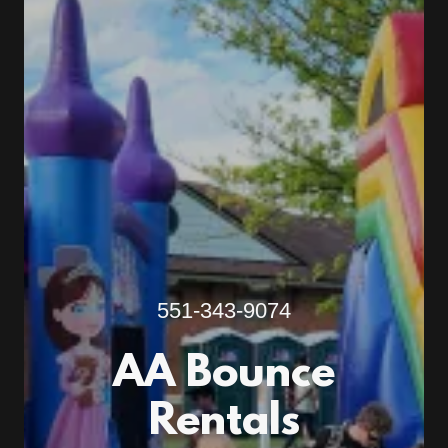
551-343-9074
AA Bounce
Rentals