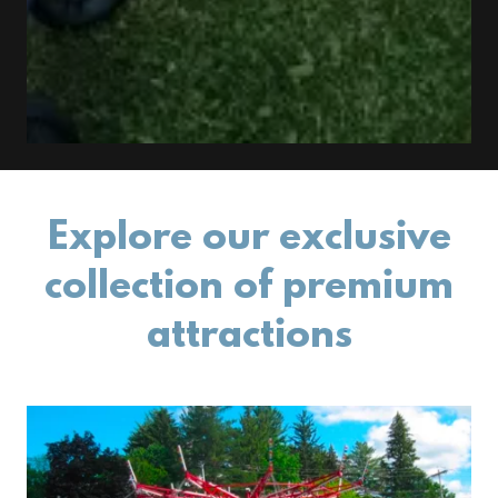
Explore our exclusive
collection of premium
attractions