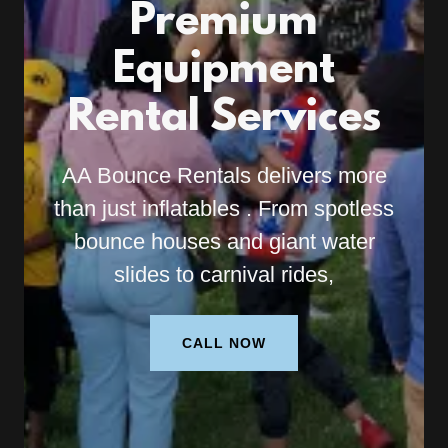
Premium
Equipment
Rental Services
AA Bounce Rentals delivers more
than just inflatables . From spotless
bounce houses and giant water
slides to carnival rides,
CALL NOW