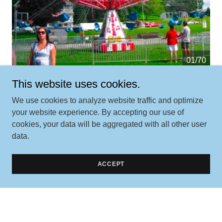
01/70
This website uses cookies.
We use cookies to analyze website traffic and optimize
your website experience. By accepting our use of
cookies, your data will be aggregated with all other user
data.
Contact Us
ACCEPT
Better yet, see us in person!