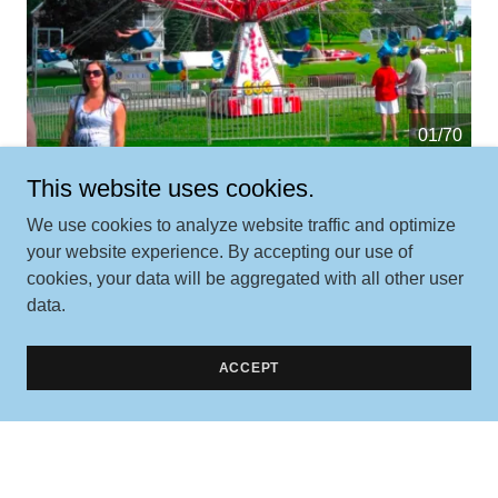
01/70
This website uses cookies.
We use cookies to analyze website traffic and optimize
your website experience. By accepting our use of
cookies, your data will be aggregated with all other user
data.
Contact Us
ACCEPT
Better yet, see us in person!