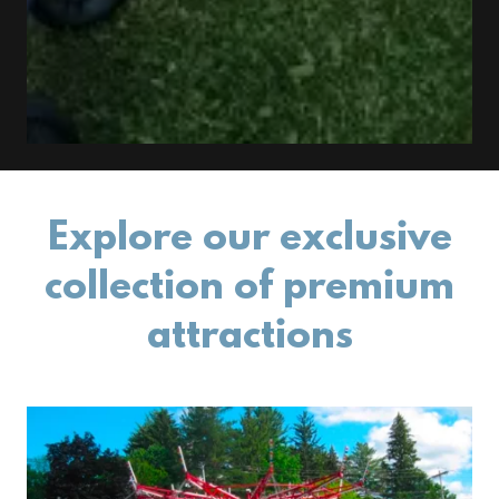
Explore our exclusive
collection of premium
attractions