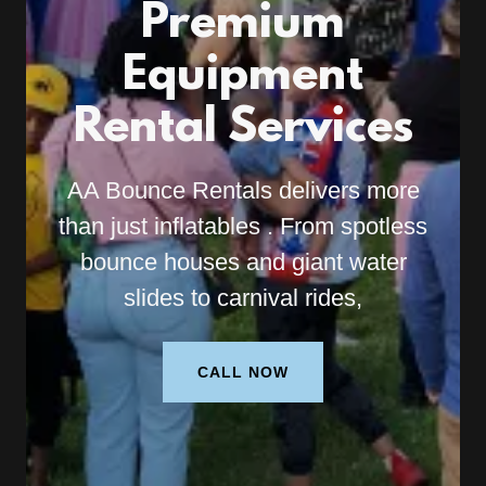
Premium
Equipment
Rental Services
AA Bounce Rentals delivers more
than just inflatables . From spotless
bounce houses and giant water
slides to carnival rides,
CALL NOW