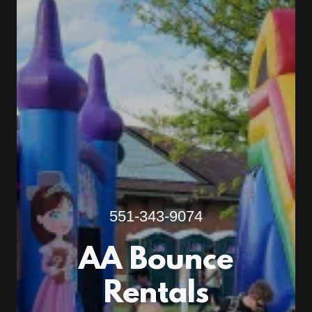
551-343-9074
AA Bounce
Rentals