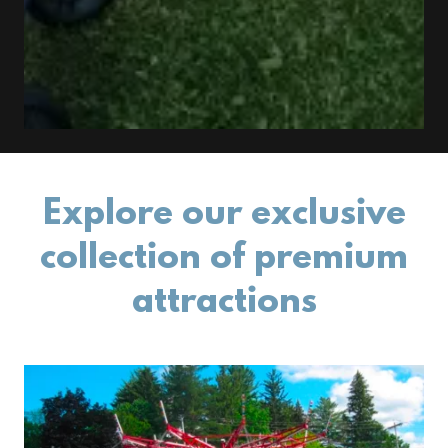
Explore our exclusive
collection of premium
attractions