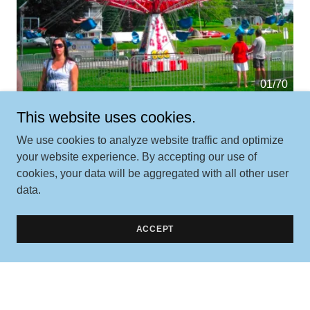
01/70
This website uses cookies.
We use cookies to analyze website traffic and optimize
your website experience. By accepting our use of
cookies, your data will be aggregated with all other user
data.
Contact Us
ACCEPT
Better yet, see us in person!