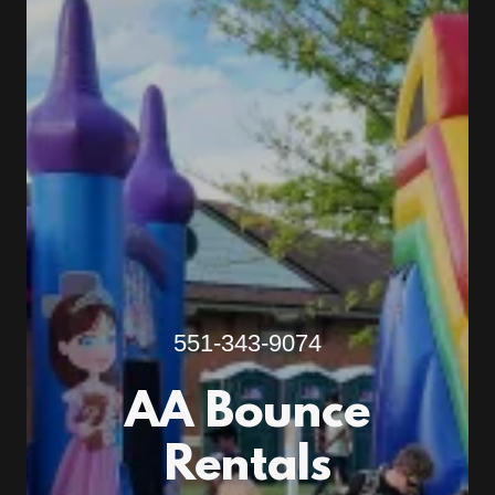
551-343-9074
AA Bounce
Rentals