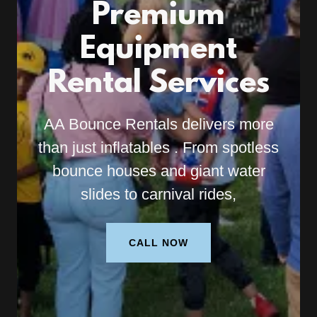
Premium
Equipment
Rental Services
AA Bounce Rentals delivers more
than just inflatables . From spotless
bounce houses and giant water
slides to carnival rides,
CALL NOW