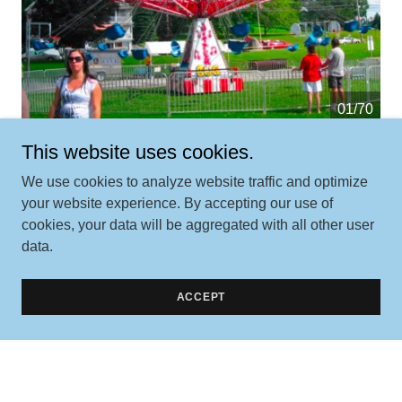
01/70
This website uses cookies.
We use cookies to analyze website traffic and optimize
your website experience. By accepting our use of
cookies, your data will be aggregated with all other user
data.
Contact Us
ACCEPT
Better yet, see us in person!