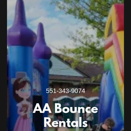
551-343-9074
AA Bounce
Rentals