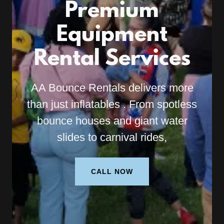
Premium
Equipment
Rental Services
AA Bounce Rentals delivers more
than just inflatables . From spotless
bounce houses and giant water
slides to carnival rides,
CALL NOW