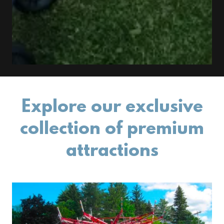
Explore our exclusive
collection of premium
attractions